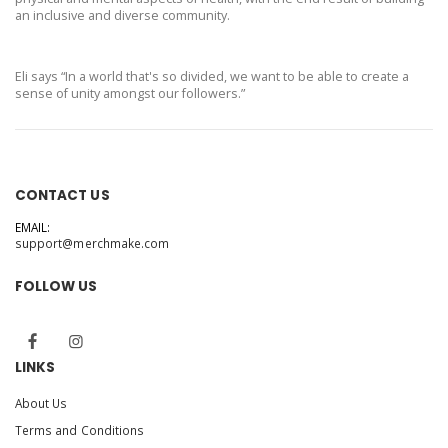
an inclusive and diverse community.
Eli says “In a world that's so divided, we want to be able to create a
sense of unity amongst our followers.”
CONTACT US
EMAIL:
support@merchmake.com
FOLLOW US
LINKS
About Us
Terms and Conditions