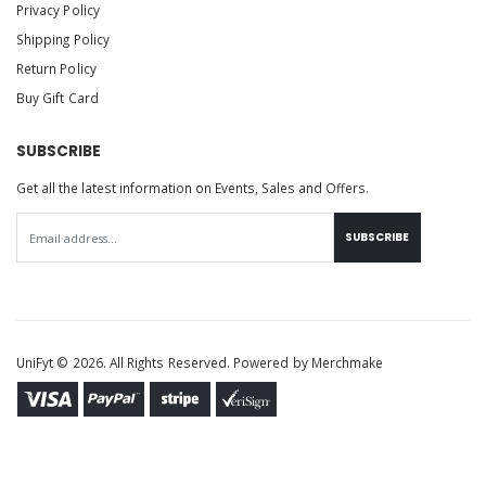
Privacy Policy
Shipping Policy
Return Policy
Buy Gift Card
SUBSCRIBE
Get all the latest information on Events, Sales and Offers.
SUBSCRIBE
UniFyt © 2026. All Rights Reserved. Powered by
Merchmake