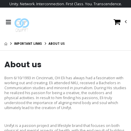
Unity. Network. Interconnection. First Class. You. Transcendence.
IMPORTANT LINKS
ABOUT US
About us
Born 6/10/1993 in Cincinnati, OH Eli has always had a fascination with
working out and creating. Eli attended NKU, received a Bachelors in
Communication studies and minored in journalism. During His studies
he realized his passion for being a creative, the outdoors and
physical activities. In result to him finding his passions, Eli truly
understood the importance of aligning mind body and soul which
ultimately lead to the creation of Unifyt.
Unifyt is a passion project and lifestyle brand that focuses on both
physical and mental aspects of health, with the end result of building