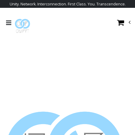
Unity. Network. Interconnection. First Class. You. Transcendence.