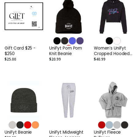
Gift Card $25 -
UniFyt Pom Pom
Women’s UniFyt
$250
Knit Beanie
Cropped Hooded
Miami Vice
$25.00
$20.99
$40.99
UniFyt Beanie
UniFyt Midweight
UniFyt Fleece