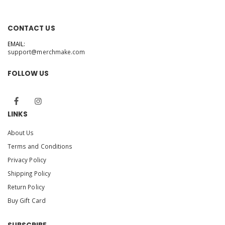
CONTACT US
EMAIL:
support@merchmake.com
FOLLOW US
LINKS
About Us
Terms and Conditions
Privacy Policy
Shipping Policy
Return Policy
Buy Gift Card