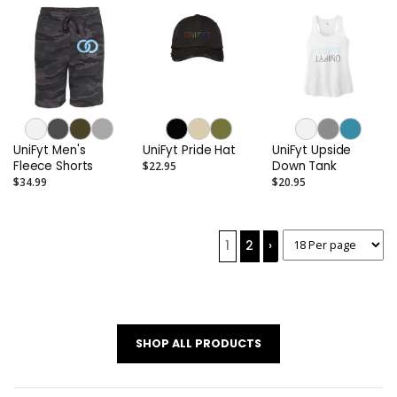
UniFyt Men's
UniFyt Pride Hat
UniFyt Upside
Fleece Shorts
Down Tank
$22.95
$34.99
$20.95
1
2
›
SHOP ALL PRODUCTS