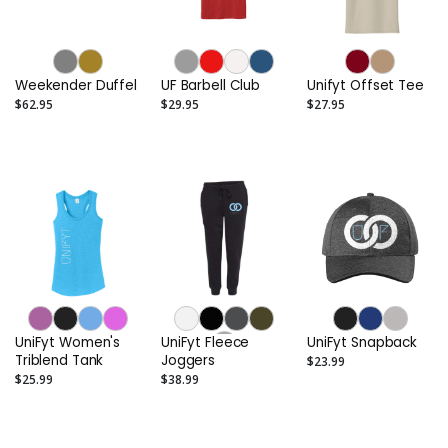
Weekender Duffel
UF Barbell Club
Unifyt Offset Tee
$62.95
$29.95
$27.95
UniFyt Women's
UniFyt Fleece
UniFyt Snapback
Triblend Tank
Joggers
$23.99
$25.99
$38.99