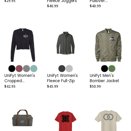
Fleece Joggers
Pullover
$29.95
Sweatshirt
$40.99
$40.99
UniFyt Women's
UniFyt Women's
UniFyt Men's
Cropped
Fleece Full-Zip
Bomber Jacket
Crewneck
$42.95
$45.99
$50.99