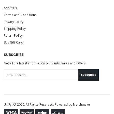
About Us
Terms and Conditions
Privacy Policy
Shipping Policy
Return Policy
Buy Gift Card
SUBSCRIBE
Get all the latest information on Events, Sales and Offers.
SUBSCRIBE
UniFyt © 2026. All Rights Reserved. Powered by
Merchmake