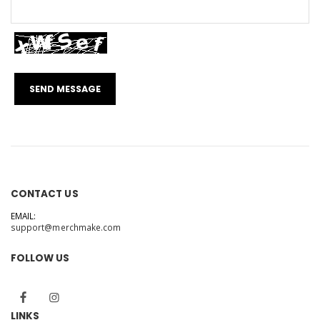
CONTACT US
EMAIL:
support@merchmake.com
FOLLOW US
LINKS