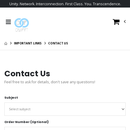
Unity. Network. Interconnection. First Class. You. Transcendence.
IMPORTANT LINKS
CONTACT US
Contact Us
Feel free to ask for details, don't save any questions!
Subject
Order Number (Optional)