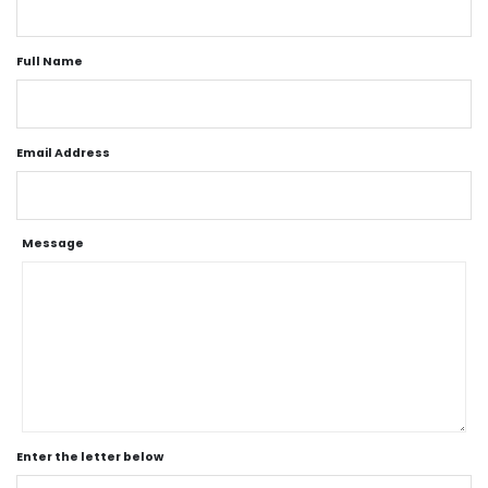
Full Name
Email Address
Message
Enter the letter below