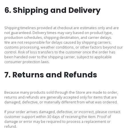
6. Shipping and Delivery
Shipping timelines provided at checkout are estimates only and are
not guaranteed. Delivery times may vary based on product type,
production schedules, shipping destination, and carrier delays.
We are not responsible for delays caused by shipping carriers,
customs processing, weather conditions, or other factors beyond our
control. Risk of loss transfers to the customer once the order has
been handed over to the shipping carrier, subject to applicable
consumer protection laws.
7. Returns and Refunds
Because many products sold through the Store are made to order,
returns and refunds are generally accepted only for items that are
damaged, defective, or materially different from what was ordered.
If your order arrives damaged, defective, or incorrect, please contact
customer support within 30 days of receiving the item. Proof of
damage or error may be required to process a replacement or
refund.