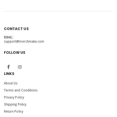
CONTACT US
EMAIL:
support@merchmake.com
FOLLOW US
LINKS
About Us
Terms and Conditions
Privacy Policy
Shipping Policy
Return Policy