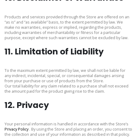
Products and services provided through the Store are offered on an
“as is” and “as available” basis, to the extent permitted by law. We
make no warranties, express or implied, regarding the products,
including warranties of merchantability or fitness for a particular
purpose, except where such warranties cannot be excluded by law.
11. Limitation of Liability
To the maximum extent permitted by law, we shall not be liable for
any indirect, incidental, special, or consequential damages arising
from your purchase or use of products from the Store.
Our total liability for any claim related to a purchase shall not exceed
the amount paid for the product giving rise to the claim.
12. Privacy
Your personal information is handled in accordance with the Store’s
Privacy Policy
. By using the Store and placing an order, you consent to
the collection and use of your information as described in that policy.