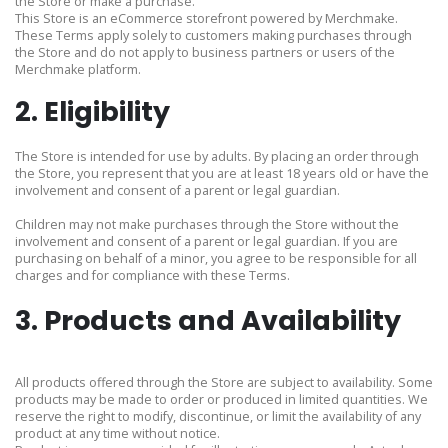
the Store or make a purchase.
This Store is an eCommerce storefront powered by Merchmake.
These Terms apply solely to customers making purchases through
the Store and do not apply to business partners or users of the
Merchmake platform.
2. Eligibility
The Store is intended for use by adults. By placing an order through
the Store, you represent that you are at least 18 years old or have the
involvement and consent of a parent or legal guardian.
Children may not make purchases through the Store without the
involvement and consent of a parent or legal guardian. If you are
purchasing on behalf of a minor, you agree to be responsible for all
charges and for compliance with these Terms.
3. Products and Availability
All products offered through the Store are subject to availability. Some
products may be made to order or produced in limited quantities. We
reserve the right to modify, discontinue, or limit the availability of any
product at any time without notice.