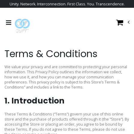
Unity. Network. Interconnection. First Class. You. Transcendence.
Terms & Conditions
We value your privacy and are committed to protecting your personal
information. This Privacy Policy outlines the information we collect,
how we use it, and how you can manage your communication
preferences. This privacy policy is subject to this Store’s Terms &
Conditions” and includes a link to the Terms.
1. Introduction
These Terms & Conditions (“Terms”) govern your use of this online
store and the purchase of products offered through it (the “Store”). By
accessing the Store or placing an order, you agree to be bound by
these Terms. If you do not agree to these Terms, please do not use