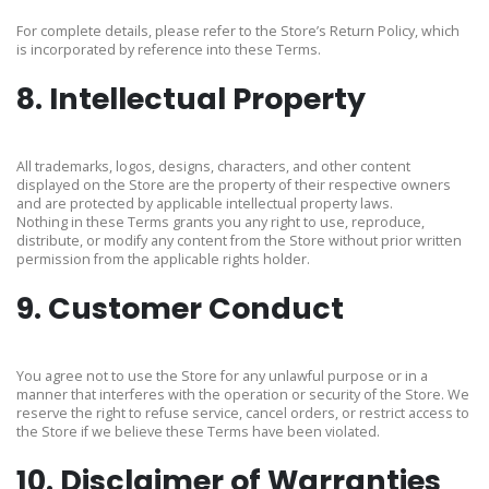
For complete details, please refer to the Store’s Return Policy, which
is incorporated by reference into these Terms.
8. Intellectual Property
All trademarks, logos, designs, characters, and other content
displayed on the Store are the property of their respective owners
and are protected by applicable intellectual property laws.
Nothing in these Terms grants you any right to use, reproduce,
distribute, or modify any content from the Store without prior written
permission from the applicable rights holder.
9. Customer Conduct
You agree not to use the Store for any unlawful purpose or in a
manner that interferes with the operation or security of the Store. We
reserve the right to refuse service, cancel orders, or restrict access to
the Store if we believe these Terms have been violated.
10. Disclaimer of Warranties