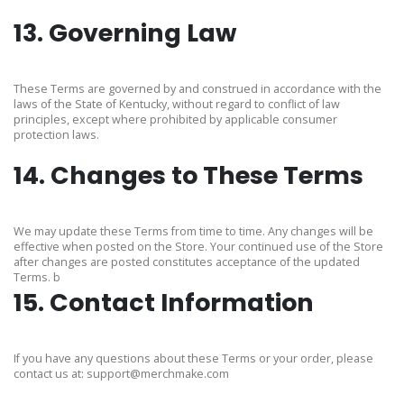
13. Governing Law
These Terms are governed by and construed in accordance with the
laws of the State of Kentucky, without regard to conflict of law
principles, except where prohibited by applicable consumer
protection laws.
14. Changes to These Terms
We may update these Terms from time to time. Any changes will be
effective when posted on the Store. Your continued use of the Store
after changes are posted constitutes acceptance of the updated
Terms. b
15. Contact Information
If you have any questions about these Terms or your order, please
contact us at:
support@merchmake.com