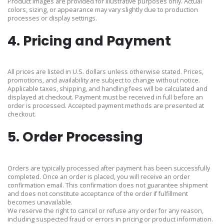
Product images are provided for illustrative purposes only. Actual
colors, sizing, or appearance may vary slightly due to production
processes or display settings.
4. Pricing and Payment
All prices are listed in U.S. dollars unless otherwise stated. Prices,
promotions, and availability are subject to change without notice.
Applicable taxes, shipping, and handling fees will be calculated and
displayed at checkout. Payment must be received in full before an
order is processed. Accepted payment methods are presented at
checkout.
5. Order Processing
Orders are typically processed after payment has been successfully
completed. Once an order is placed, you will receive an order
confirmation email. This confirmation does not guarantee shipment
and does not constitute acceptance of the order if fulfillment
becomes unavailable.
We reserve the right to cancel or refuse any order for any reason,
including suspected fraud or errors in pricing or product information.