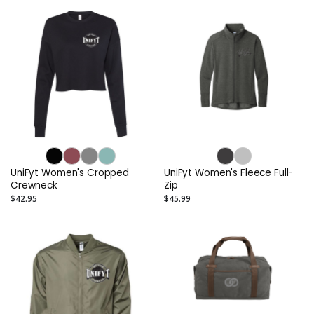
UniFyt Women's Cropped
UniFyt Women's Fleece Full-
Crewneck
Zip
$42.95
$45.99