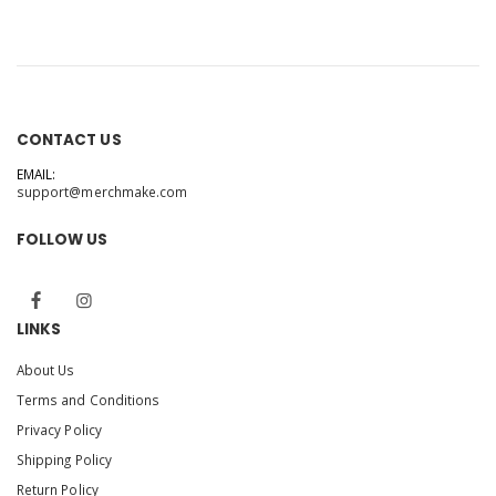
CONTACT US
EMAIL:
support@merchmake.com
FOLLOW US
LINKS
About Us
Terms and Conditions
Privacy Policy
Shipping Policy
Return Policy