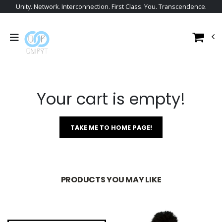
Unity. Network. Interconnection. First Class. You. Transcendence.
Your cart is empty!
TAKE ME TO HOME PAGE!
PRODUCTS YOU MAY LIKE