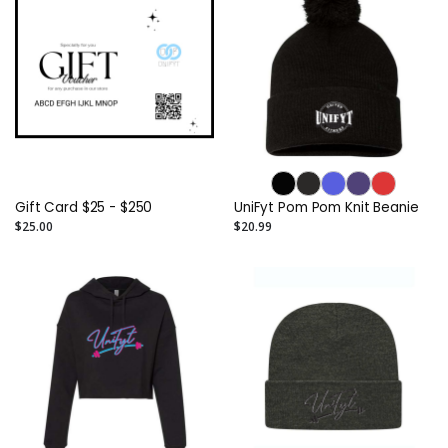
Gift Card $25 - $250
UniFyt Pom Pom Knit Beanie
$25.00
$20.99