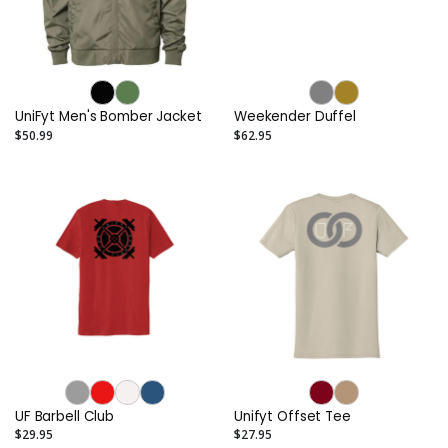
UniFyt Men's Bomber Jacket
Weekender Duffel
$50.99
$62.95
UF Barbell Club
Unifyt Offset Tee
$29.95
$27.95