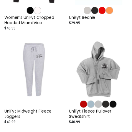
Women’s UniFyt Cropped
UniFyt Beanie
Hooded Miami Vice
$29.95
$40.99
UniFyt Midweight Fleece
UniFyt Fleece Pullover
Joggers
Sweatshirt
$40.99
$40.99