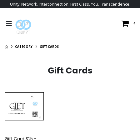
Unity. Network. Interconnection. First Class. You. Transcendence.
CATEGORY
GIFT CARDS
Gift Cards
Gift Card $25 -