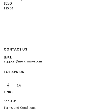
$250
$25.00
CONTACT US
EMAIL:
support@merchmake.com
FOLLOW US
LINKS
About Us
Terms and Conditions