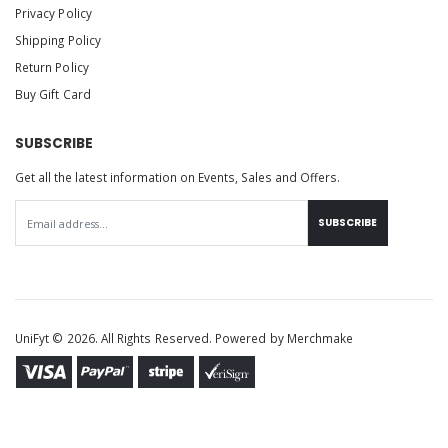
Privacy Policy
Shipping Policy
Return Policy
Buy Gift Card
SUBSCRIBE
Get all the latest information on Events, Sales and Offers.
SUBSCRIBE
UniFyt © 2026. All Rights Reserved. Powered by
Merchmake