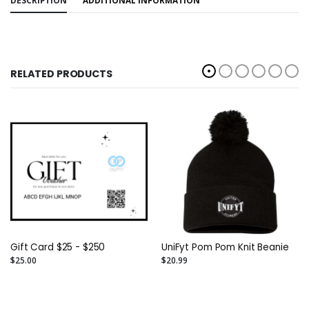
DESCRIPTION
ADDITIONAL INFORMATION
RELATED PRODUCTS
Gift Card $25 - $250
UniFyt Pom Pom Knit Beanie
$25.00
$20.99