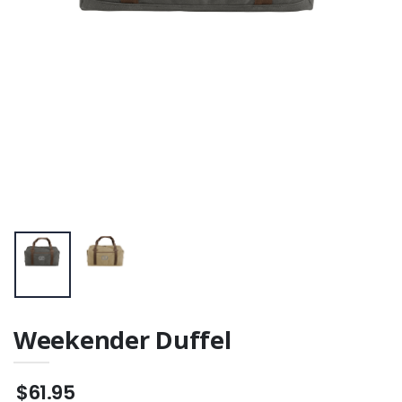
Weekender Duffel
$61.95