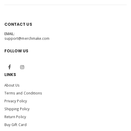
CONTACT US
EMAIL:
support@merchmake.com
FOLLOW US
LINKS
About Us
Terms and Conditions
Privacy Policy
Shipping Policy
Return Policy
Buy Gift Card