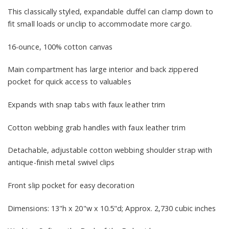
This classically styled, expandable duffel can clamp down to
fit small loads or unclip to accommodate more cargo.
16-ounce, 100% cotton canvas
Main compartment has large interior and back zippered
pocket for quick access to valuables
Expands with snap tabs with faux leather trim
Cotton webbing grab handles with faux leather trim
Detachable, adjustable cotton webbing shoulder strap with
antique-finish metal swivel clips
Front slip pocket for easy decoration
Dimensions: 13"h x 20"w x 10.5"d; Approx. 2,730 cubic inches