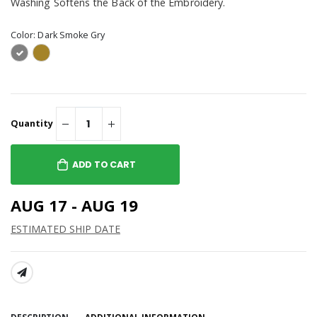
Washing Softens the Back of the Embroidery.
Color:
Dark Smoke Gry
Quantity
ADD TO CART
AUG 17 - AUG 19
ESTIMATED SHIP DATE
SHARE: