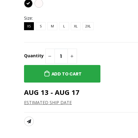
Size:
XS
S
M
L
XL
2XL
Quantity
ADD TO CART
AUG 13 - AUG 17
ESTIMATED SHIP DATE
SHARE: