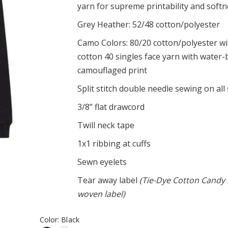
yarn for supreme printability and soft
l Club
UniFyt Upside Down Tank
Grey Heather: 52/48 cotton/polyester
$20.95
ffset Tee
Camo Colors: 80/20 cotton/polyester w
UniFyt Pride Basic Tee
cotton 40 singles face yarn with water
$23.95
omen's Triblend
camouflaged print
Split stitch double needle sewing on al
3/8” flat drawcord
Twill neck tape
1x1 ribbing at cuffs
Sewn eyelets
Tear away label
(Tie-Dye Cotton Candy 
woven label)
Color:
Black