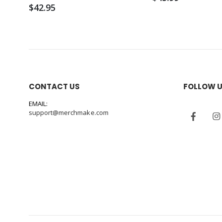
$42.95
CONTACT US
FOLLOW 
EMAIL:
support@merchmake.com