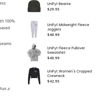
ness
UF 
UniFyt Beanie
$2
$29.95
Uni
ith 100%
$2
UniFyt Midweight Fleece
-based
Joggers
Un
$40.99
Ta
$2
l seams
UniFyt Fleece Pullover
Sweatshirt
$40.99
UniFyt Women's Cropped
Crewneck
$42.95
has a