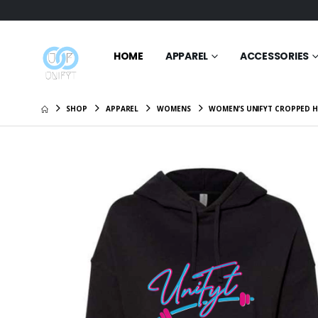
HOME
APPAREL
ACCESSORIES
SHOP
APPAREL
WOMENS
WOMEN’S UNIFYT CROPPED H
UniFyt W
Full-Zip
$45.99
UniFyt M
Jacket
$50.99
Weekend
$62.95