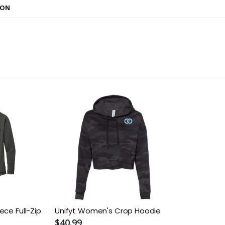
ION
ece Full-Zip
Unifyt Women's Crop Hoodie
$40.99