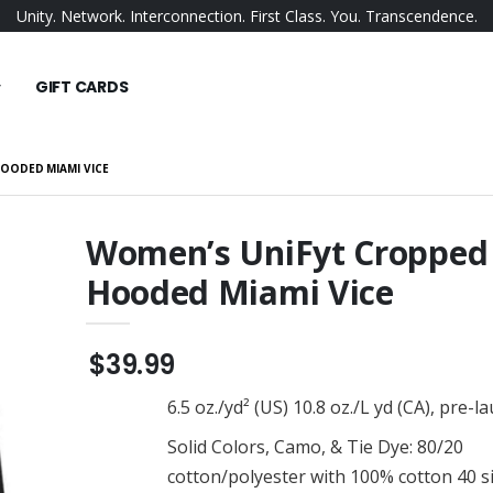
Unity. Network. Interconnection. First Class. You. Transcendence.
GIFT CARDS
OODED MIAMI VICE
Women’s UniFyt Cropped
Hooded Miami Vice
omen's Fleece
UniFyt Fleece Joggers
$38.99
UniFyt Snapback
$39.99
en's Bomber
$23.99
6.5 oz./yd² (US) 10.8 oz./L yd (CA), pre-
UniFyt Men's Fleece Shorts
$34.99
Solid Colors, Camo, & Tie Dye: 80/20
er Duffel
UniFyt Pride Hat
cotton/polyester with 100% cotton 40 s
$22.95