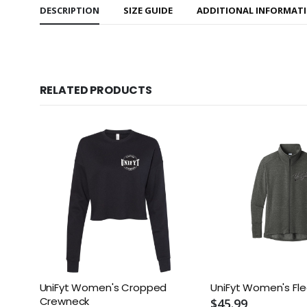
DESCRIPTION
SIZE GUIDE
ADDITIONAL INFORMAT
RELATED PRODUCTS
UniFyt Women's Cropped
UniFyt Women's Fle
Crewneck
$45.99