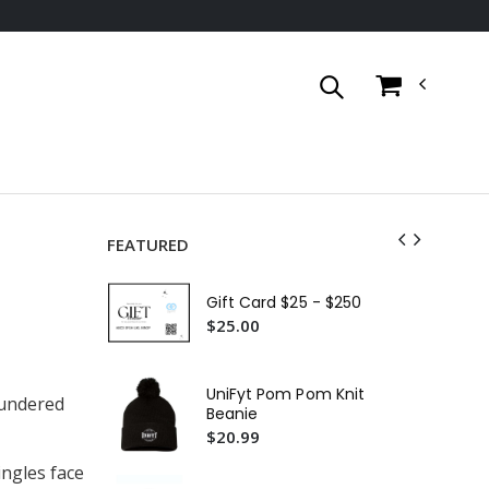
FEATURED
Un
Ful
Gift Card $25 - $250
$4
$25.00
Un
Ja
UniFyt Pom Pom Knit
laundered
$5
Beanie
$20.99
We
$6
ingles face