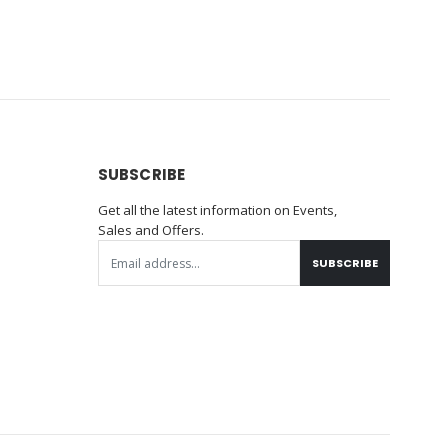
SUBSCRIBE
Get all the latest information on Events,
Sales and Offers.
SUBSCRIBE