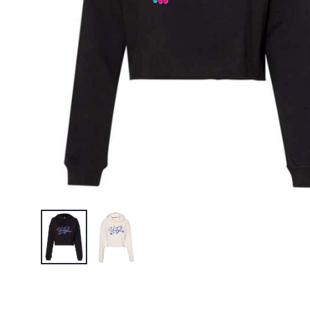
UF Barbel
$29.95
Unifyt O
$27.95
UniFyt W
Tank
$25.99