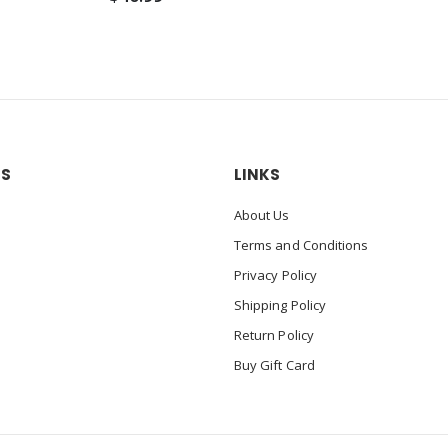
US
LINKS
About Us
Terms and Conditions
Privacy Policy
Shipping Policy
Return Policy
Buy Gift Card