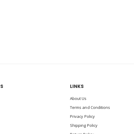
US
LINKS
About Us
Terms and Conditions
Privacy Policy
Shipping Policy