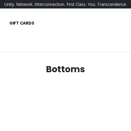
Unity. Network. Interconnection. First Class. You. Transcendence.
GIFT CARDS
Bottoms