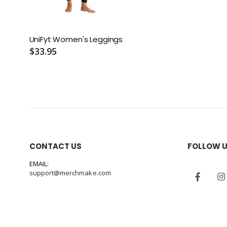
UniFyt Women's Leggings
$33.95
CONTACT US
FOLLOW 
EMAIL:
support@merchmake.com