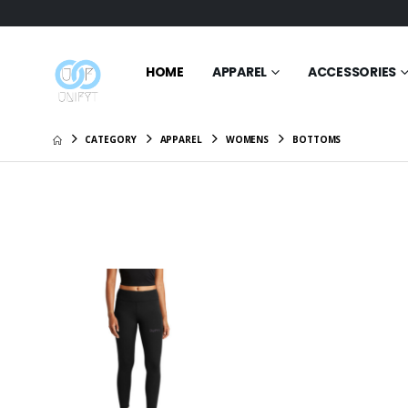
HOME
APPAREL
ACCESSORIES
CATEGORY
APPAREL
WOMENS
BOTTOMS