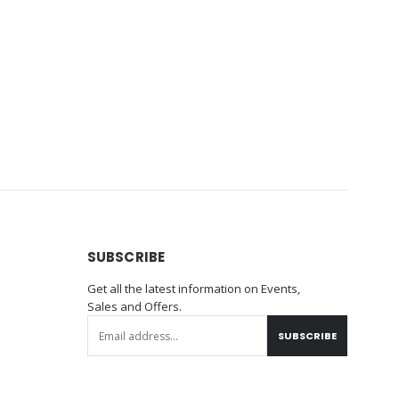
SUBSCRIBE
Get all the latest information on Events,
Sales and Offers.
SUBSCRIBE