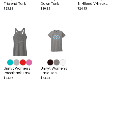
Triblend Tank
Down Tank
Tri-Blend V-Neck
Tee
$25.99
$20.95
$24.95
UniFyt Women's
UniFyt Women's
Racerback Tank
Basic Tee
$23.95
$23.95