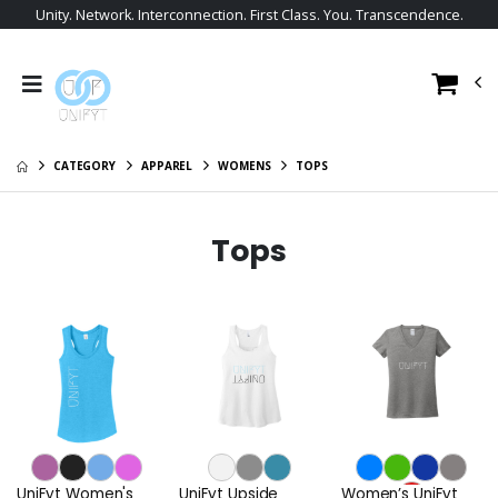
Unity. Network. Interconnection. First Class. You. Transcendence.
CATEGORY
APPAREL
WOMENS
TOPS
Tops
UniFyt Women's
UniFyt Upside
Women’s UniFyt