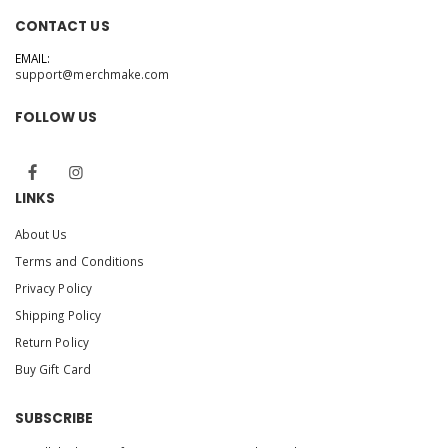
CONTACT US
EMAIL:
support@merchmake.com
FOLLOW US
LINKS
About Us
Terms and Conditions
Privacy Policy
Shipping Policy
Return Policy
Buy Gift Card
SUBSCRIBE