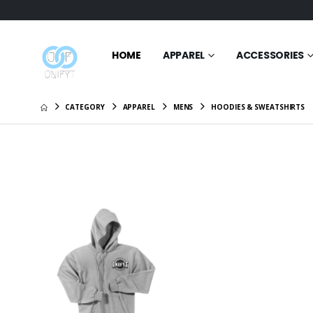
HOME
APPAREL
ACCESSORIES
CATEGORY
APPAREL
MENS
HOODIES & SWEATSHIRTS