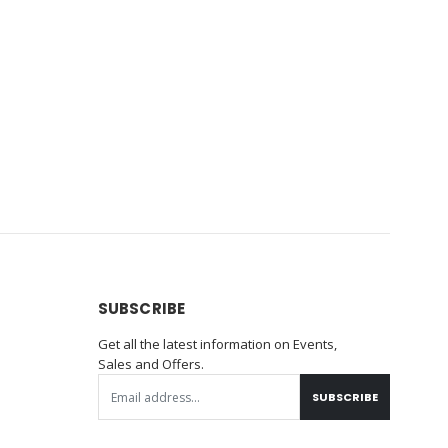
SUBSCRIBE
Get all the latest information on Events,
Sales and Offers.
SUBSCRIBE