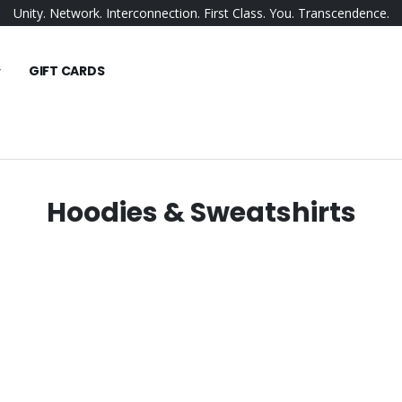
Unity. Network. Interconnection. First Class. You. Transcendence.
GIFT CARDS
Hoodies & Sweatshirts