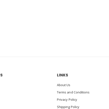
US
LINKS
About Us
Terms and Conditions
Privacy Policy
Shipping Policy