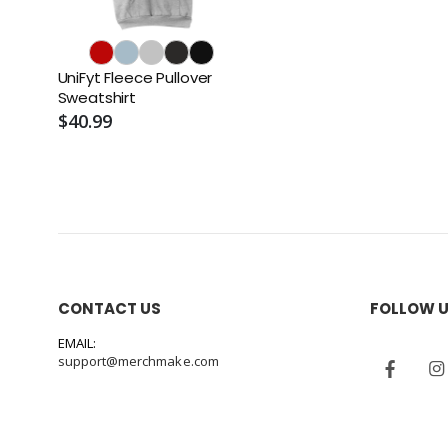
UniFyt Fleece Pullover
Sweatshirt
$40.99
CONTACT US
FOLLOW 
EMAIL:
support@merchmake.com