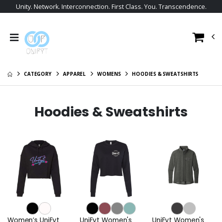
Unity. Network. Interconnection. First Class. You. Transcendence.
CATEGORY
APPAREL
WOMENS
HOODIES & SWEATSHIRTS
Hoodies & Sweatshirts
Women’s UniFyt
UniFyt Women's
UniFyt Women's