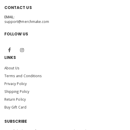
CONTACT US
EMAIL:
support@merchmake.com
FOLLOW US
LINKS
About Us
Terms and Conditions
Privacy Policy
Shipping Policy
Return Policy
Buy Gift Card
SUBSCRIBE