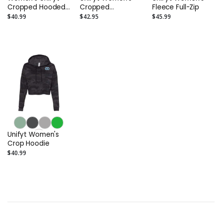
Cropped Hooded
Cropped
Fleece Full-Zip
Miami Vice
Crewneck
$40.99
$42.95
$45.99
Unifyt Women's
Crop Hoodie
$40.99